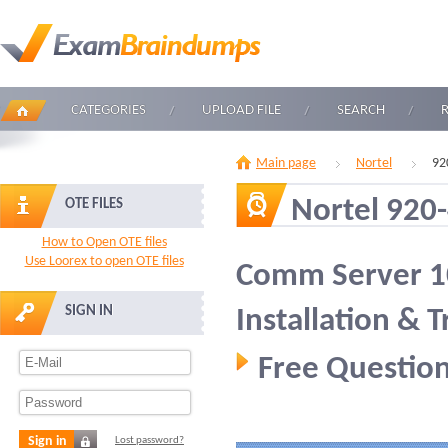
CATEGORIES
UPLOAD FILE
SEARCH
Main page
Nortel
92
Nortel 920
OTE FILES
How to Open OTE files
Use Loorex to open OTE files
Comm Server 10
SIGN IN
Installation & 
Free Question
Sign in
Lost password?