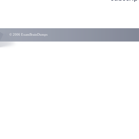
© 2006 ExamBrainDumps