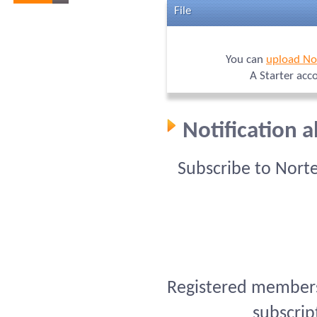
File
You can
upload No
A Starter acc
Notification 
Subscribe to Nort
Registered members 
subscrip