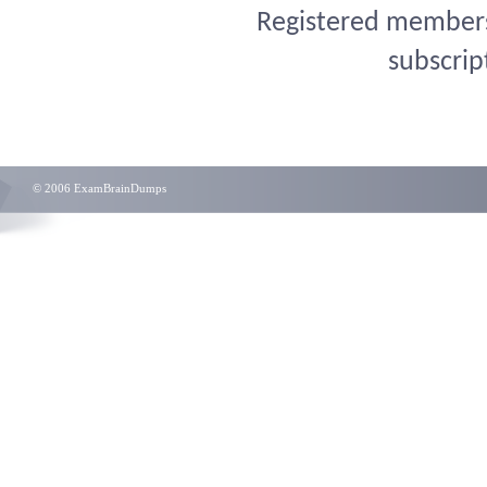
Registered members 
subscrip
© 2006 ExamBrainDumps