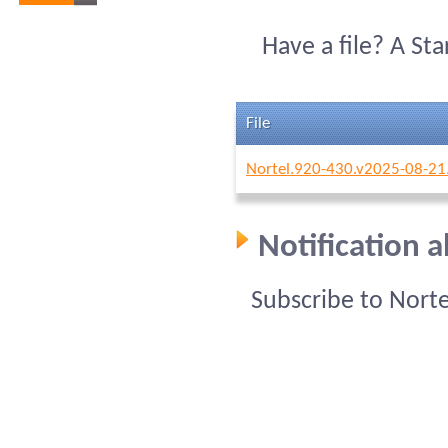
Have a file? A St
File
Nortel.920-430.v2025-08-21
Notification 
Subscribe to Nort