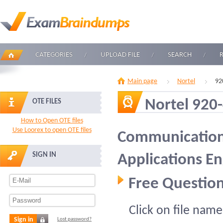
CATEGORIES
UPLOAD FILE
SEARCH
Main page
Nortel
92
Nortel 920
OTE FILES
How to Open OTE files
Use Loorex to open OTE files
Communication 
SIGN IN
Applications E
Free Question
Click on file name
Sign in
Lost password?