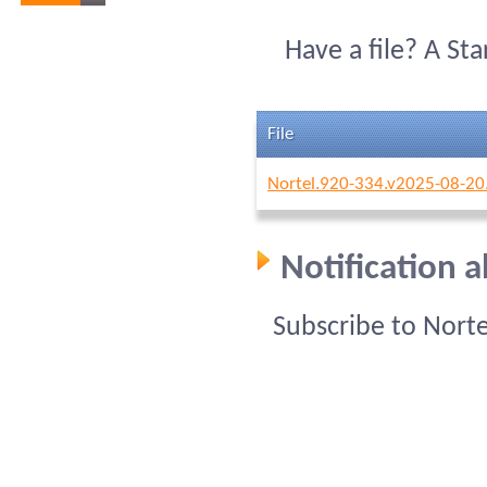
Have a file? A St
File
Nortel.920-334.v2025-08-20
Notification 
Subscribe to Nort