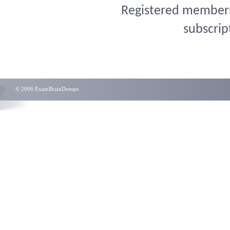
Registered members 
subscrip
© 2006 ExamBrainDumps