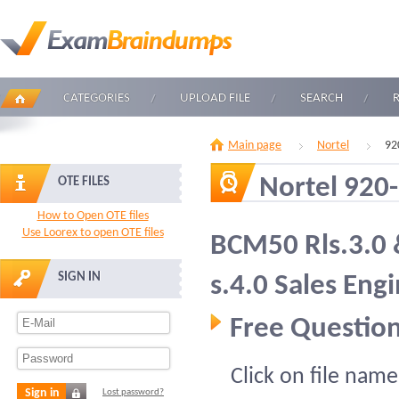
CATEGORIES
UPLOAD FILE
SEARCH
Main page
Nortel
92
Nortel 920
OTE FILES
How to Open OTE files
Use Loorex to open OTE files
BCM50 Rls.3.0
SIGN IN
s.4.0 Sales Eng
Free Question
Click on file name
Sign in
Lost password?