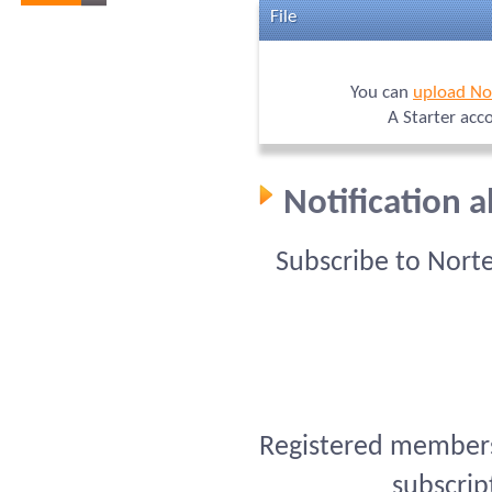
File
You can
upload No
A Starter acc
Notification 
Subscribe to Nort
Registered members 
subscrip