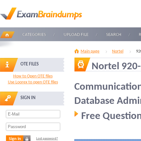
CATEGORIES
UPLOAD FILE
SEARCH
Main page
Nortel
92
Nortel 920
OTE FILES
How to Open OTE files
Use Loorex to open OTE files
Communication 
SIGN IN
Database Admin
Free Question
Sign in
Lost password?