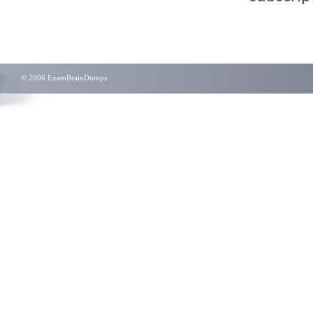
© 2006 ExamBrainDumps