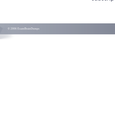
© 2006 ExamBrainDumps