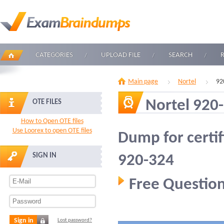
CATEGORIES
UPLOAD FILE
SEARCH
Main page
Nortel
92
Nortel 920
OTE FILES
How to Open OTE files
Use Loorex to open OTE files
Dump for certif
SIGN IN
920-324
Free Question
Sign in
Lost password?