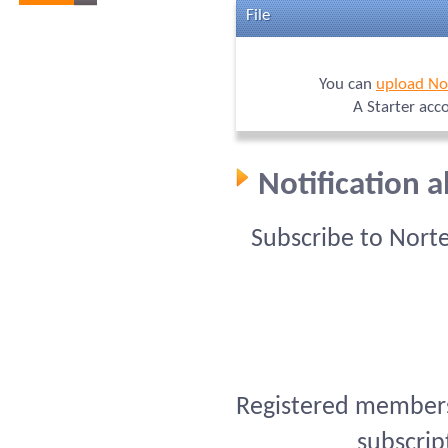
File
You can
upload No
A Starter acc
Notification 
Subscribe to Nort
Registered members 
subscrip