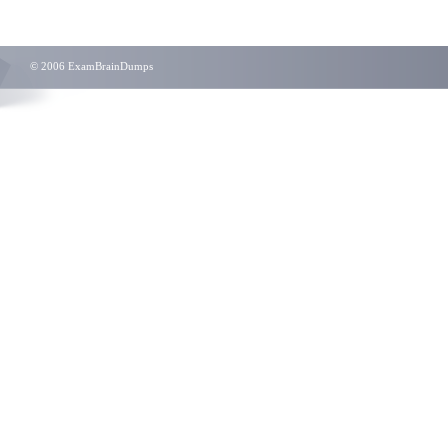
© 2006 ExamBrainDumps