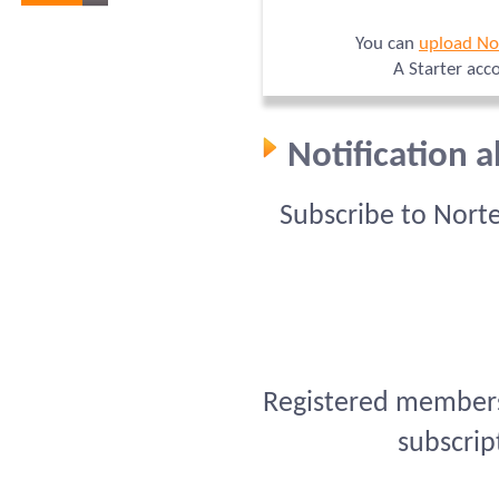
You can
upload No
A Starter acc
Notification 
Subscribe to Nort
Registered members 
subscrip