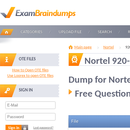
CATEGORIES
UPLOAD FILE
SEARCH
Main page
Nortel
92
Nortel 920
OTE FILES
How to Open OTE files
Use Loorex to open OTE files
Dump for Norte
SIGN IN
Free Question
File
Sign in
Lost password?