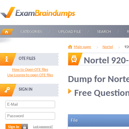
CATEGORIES
UPLOAD FILE
SEARCH
Main page
Nortel
92
Nortel 920
OTE FILES
How to Open OTE files
Use Loorex to open OTE files
Dump for Norte
SIGN IN
Free Question
File
Sign in
Lost password?