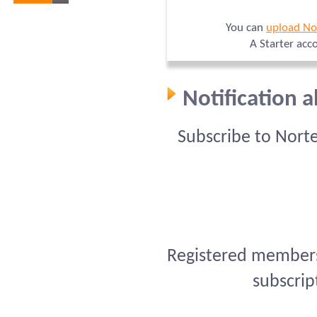
You can
upload No
A Starter acc
Notification 
Subscribe to Nort
Registered members 
subscrip