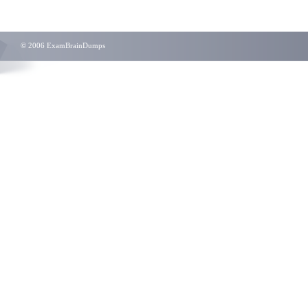
© 2006 ExamBrainDumps