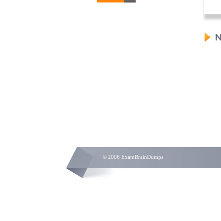
N
© 2006 ExamBrainDumps