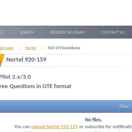
LE
SEARCH
REQUEST AN EXAM
CONTACT US
in page
Nortel
920-159 braindump
Nortel 920-159
Pilot 2.x/3.0
ree Questions in OTE format
Date
No files.
You can
upload Nortel 920-159
or subscribe for notificat