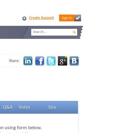
Create Account
Sign in
Share:
Q&A
Votes
Size
ion using form below.