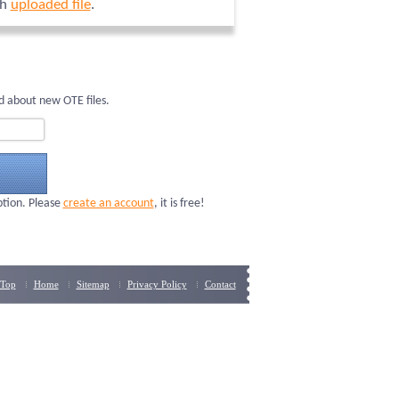
ch
uploaded file
.
d about new OTE files.
ption. Please
create an account
, it is free!
Top
Home
Sitemap
Privacy Policy
Contact