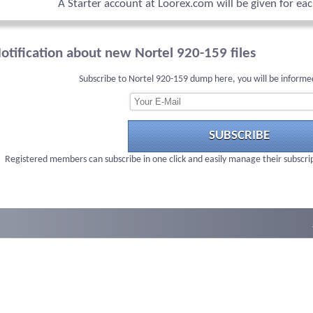
A Starter account at Loorex.com will be given for ea
otification about new Nortel 920-159 files
Subscribe to Nortel 920-159 dump here, you will be informe
SUBSCRIBE
Registered members can subscribe in one click and easily manage their subscri