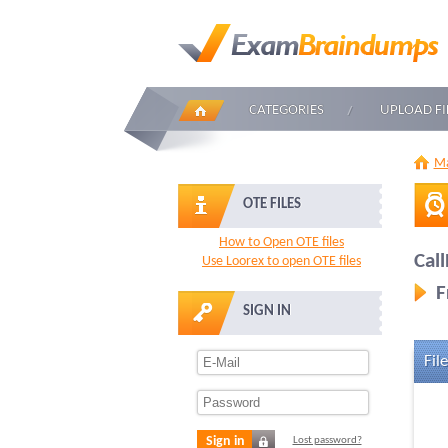
CATEGORIES
UPLOAD FI
Ma
OTE FILES
How to Open OTE files
Call
Use Loorex to open OTE files
F
SIGN IN
File
Sign in
Lost password?