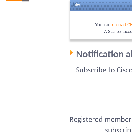
File
You can
upload Ci
A Starter acc
Notification 
Subscribe to Cisc
Registered members 
subscrip