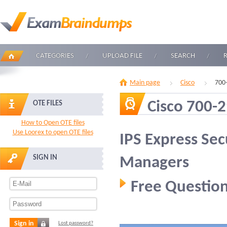
CATEGORIES
UPLOAD FILE
SEARCH
Main page
Cisco
700
Cisco 700-
OTE FILES
How to Open OTE files
Use Loorex to open OTE files
IPS Express Sec
SIGN IN
Managers
Free Question
Sign in
Lost password?