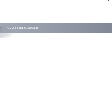
© 2006 ExamBrainDumps