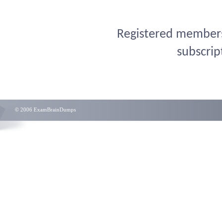
Registered members 
subscrip
© 2006 ExamBrainDumps