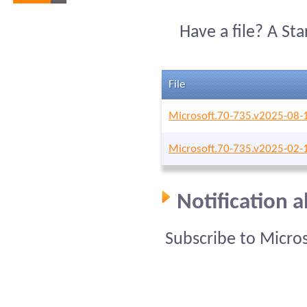
Have a file? A St
File
Microsoft.70-735.v2025-08-
Microsoft.70-735.v2025-02-
Notification 
Subscribe to Micro