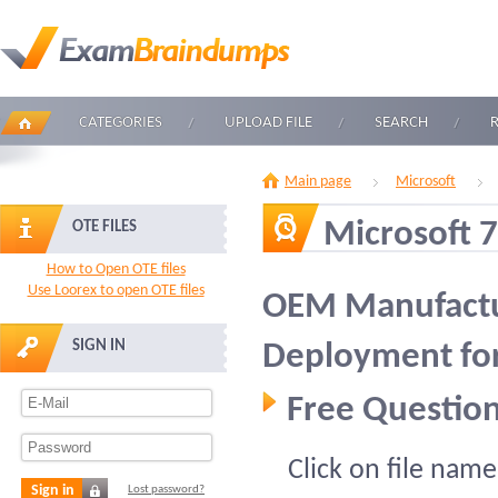
CATEGORIES
UPLOAD FILE
SEARCH
Main page
Microsoft
Microsoft 
OTE FILES
How to Open OTE files
Use Loorex to open OTE files
OEM Manufactu
SIGN IN
Deployment fo
Free Question
Click on file name
Sign in
Lost password?