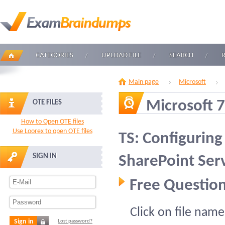
CATEGORIES
UPLOAD FILE
SEARCH
Main page
Microsoft
Microsoft 
OTE FILES
How to Open OTE files
Use Loorex to open OTE files
TS: Configurin
SIGN IN
SharePoint Ser
Free Question
Click on file name
Sign in
Lost password?