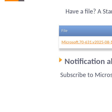
Have a file? A St
File
Microsoft.70-631.v2025-08-
Notification 
Subscribe to Micro