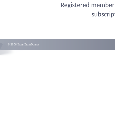
Registered members 
subscrip
© 2006 ExamBrainDumps