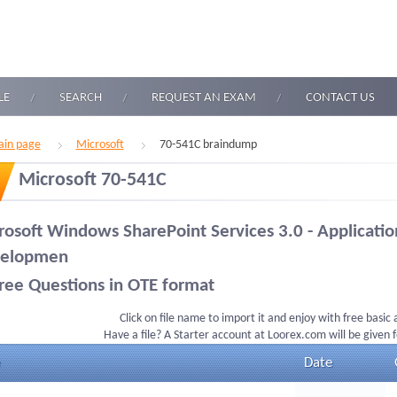
LE
SEARCH
REQUEST AN EXAM
CONTACT US
in page
Microsoft
70-541C braindump
Microsoft 70-541C
rosoft Windows SharePoint Services 3.0 - Applicatio
elopmen
ree Questions in OTE format
Click on file name to import it and enjoy with free basic
Have a file? A Starter account at Loorex.com will be given 
Date