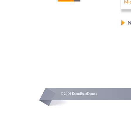
Mic
N
© 2006 ExamBrainDumps