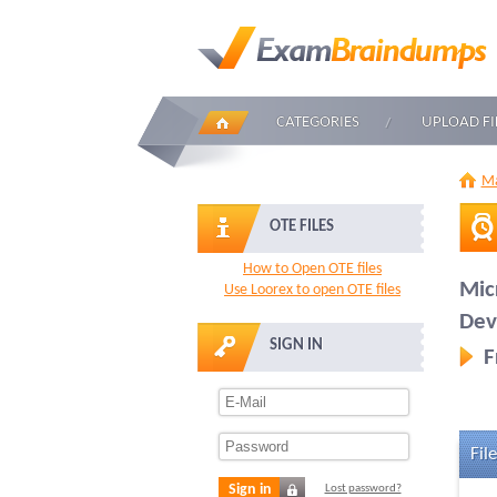
CATEGORIES
UPLOAD FI
Ma
OTE FILES
How to Open OTE files
Mic
Use Loorex to open OTE files
Dev
SIGN IN
F
File
Sign in
Lost password?