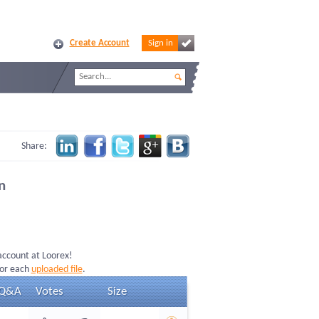
Create Account
Sign in
Share:
n
 account at Loorex!
for each
uploaded file
.
Q&A
Votes
Size