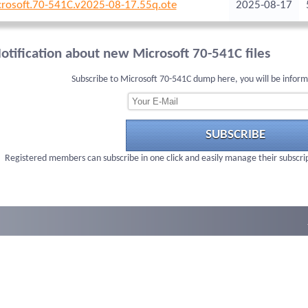
rosoft.70-541C.v2025-08-17.55q.ote
2025-08-17
otification about new Microsoft 70-541C files
Subscribe to Microsoft 70-541C dump here, you will be infor
SUBSCRIBE
Registered members can subscribe in one click and easily manage their subscri