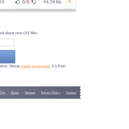
55
0
/
0
94.74 Kb
med about new OTE files.
ption. Please
create an account
, it is free!
Top
Home
Sitemap
Privacy Policy
Contact