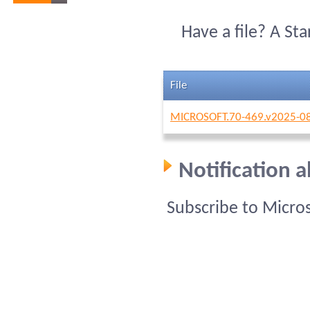
Have a file? A St
File
MICROSOFT.70-469.v2025-08
Notification 
Subscribe to Micro