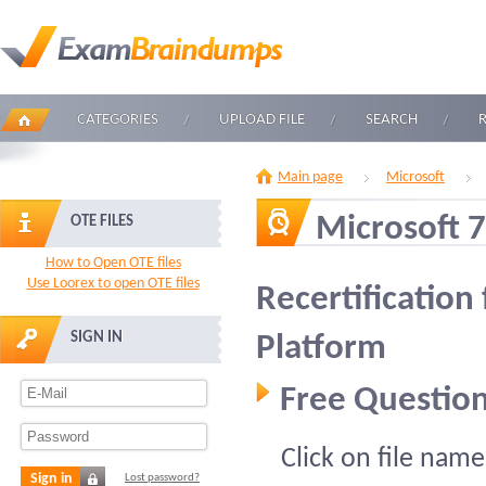
CATEGORIES
UPLOAD FILE
SEARCH
Main page
Microsoft
Microsoft 
OTE FILES
How to Open OTE files
Use Loorex to open OTE files
Recertification
SIGN IN
Platform
Free Question
Click on file name
Sign in
Lost password?