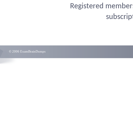
Registered members 
subscrip
© 2006 ExamBrainDumps