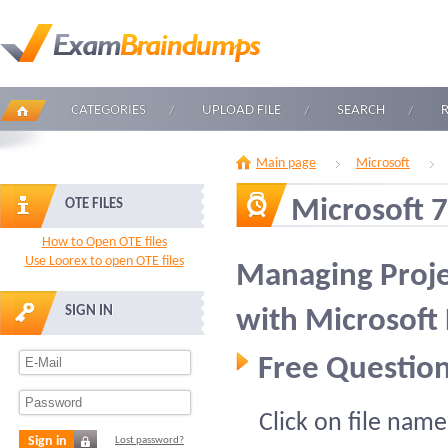
CATEGORIES
UPLOAD FILE
SEARCH
Main page
Microsoft
Microsoft 
OTE FILES
How to Open OTE files
Use Loorex to open OTE files
Managing Proje
SIGN IN
with Microsof
Free Question
Click on file name
Sign in
Lost password?