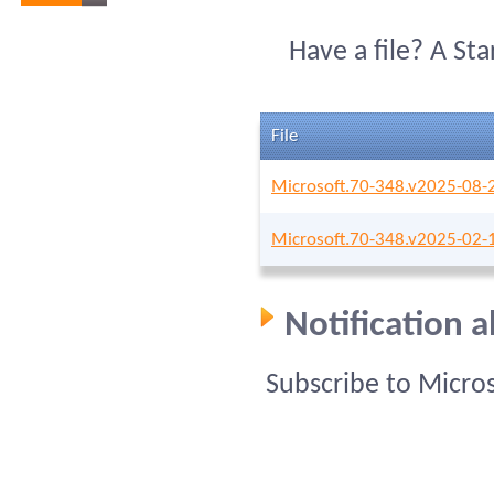
Have a file? A St
File
Microsoft.70-348.v2025-08-
Microsoft.70-348.v2025-02-
Notification 
Subscribe to Micro