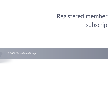
Registered members 
subscrip
© 2006 ExamBrainDumps