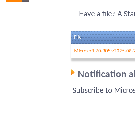
Have a file? A St
File
Microsoft.70-305.v2025-08-
Notification 
Subscribe to Micro