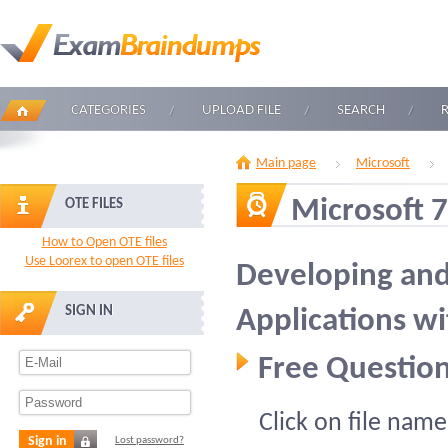
CATEGORIES
UPLOAD FILE
SEARCH
Main page
Microsoft
Microsoft 
OTE FILES
How to Open OTE files
Use Loorex to open OTE files
Developing an
SIGN IN
Applications wi
Free Question
Click on file name
Sign in
Lost password?