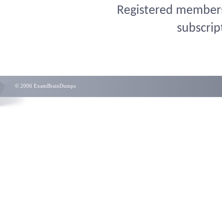
Registered members 
subscrip
© 2006 ExamBrainDumps