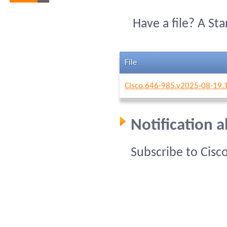
Have a file? A St
File
Cisco.646-985.v2025-08-19.
Notification 
Subscribe to Cisc