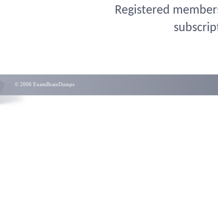
Registered members 
subscrip
© 2006 ExamBrainDumps