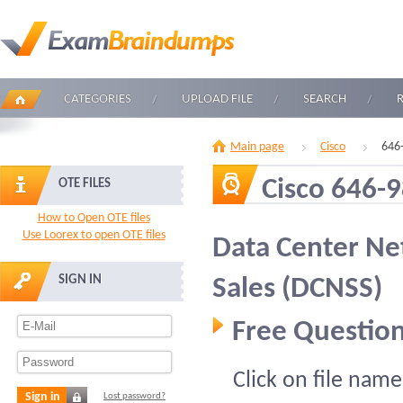
CATEGORIES
UPLOAD FILE
SEARCH
Main page
Cisco
646
Cisco 646-
OTE FILES
How to Open OTE files
Use Loorex to open OTE files
Data Center Ne
SIGN IN
Sales (DCNSS)
Free Question
Click on file name
Sign in
Lost password?