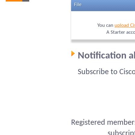
File
You can
upload Ci
A Starter acc
Notification 
Subscribe to Cisc
Registered members 
subscrip