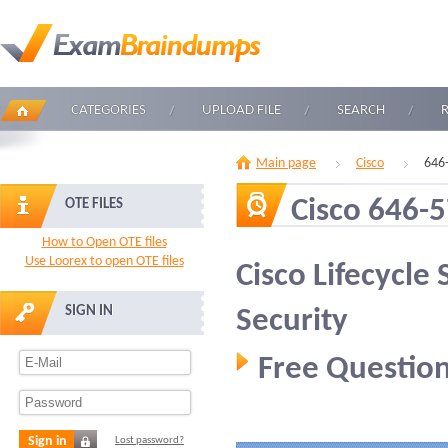
CATEGORIES
UPLOAD FILE
SEARCH
Main page
Cisco
646
Cisco 646-
OTE FILES
How to Open OTE files
Use Loorex to open OTE files
Cisco Lifecycle
SIGN IN
Security
Free Question
Sign in
Lost password?