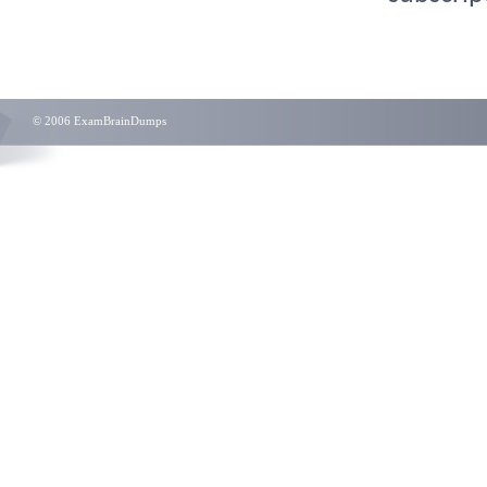
© 2006 ExamBrainDumps