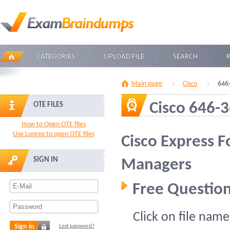
CATEGORIES
UPLOAD FILE
SEARCH
Main page
Cisco
646
Cisco 646-
OTE FILES
How to Open OTE files
Use Loorex to open OTE files
Cisco Express 
SIGN IN
Managers
Free Question
Click on file name
Sign in
Lost password?