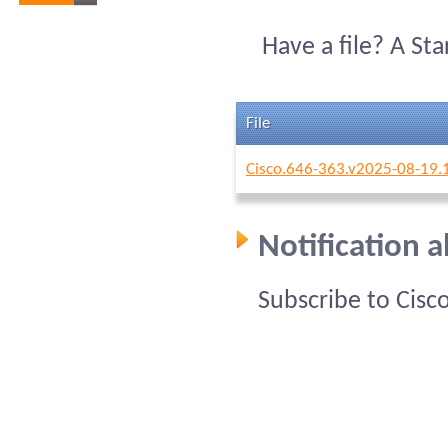
Have a file? A St
File
Cisco.646-363.v2025-08-19.
Notification 
Subscribe to Cisc