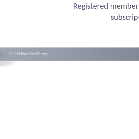
Registered members 
subscrip
© 2006 ExamBrainDumps