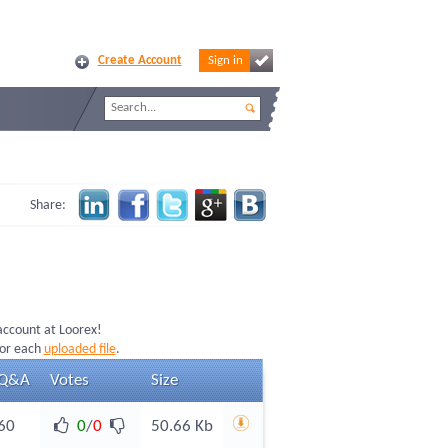
Create Account
Sign in
Share:
 account at Loorex!
for each
uploaded file
.
Q&A
Votes
Size
60
0
/
0
50.66 Kb