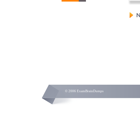
N
© 2006 ExamBrainDumps