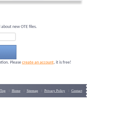
 about new OTE files.
ption. Please
create an account
, it is free!
Top
Home
Sitemap
Privacy Policy
Contact