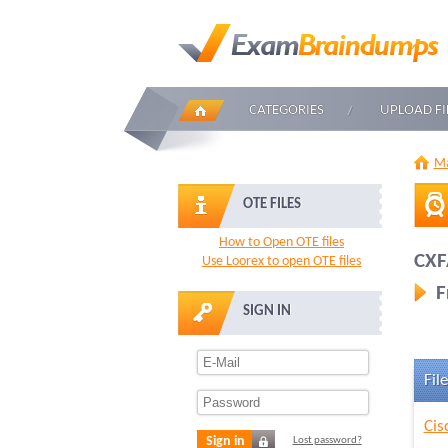
CATEGORIES
UPLOAD FI
Ma
OTE FILES
How to Open OTE files
CXF
Use Loorex to open OTE files
F
SIGN IN
File
Cis
Sign in
Lost password?