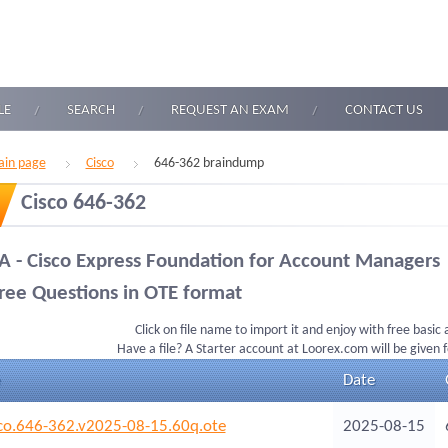
LE
SEARCH
REQUEST AN EXAM
CONTACT US
in page
Cisco
646-362 braindump
Cisco 646-362
A - Cisco Express Foundation for Account Managers
ree Questions in OTE format
Click on file name to import it and enjoy with free basic
Have a file? A Starter account at Loorex.com will be given 
Date
co.646-362.v2025-08-15.60q.ote
2025-08-15