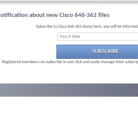
otification about new Cisco 646-362 files
Subscribe to Cisco 646-362 dump here, you will be informed
SUBSCRIBE
Registered members can subscribe in one click and easily manage their subscri