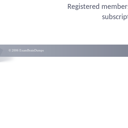
Registered members 
subscrip
© 2006 ExamBrainDumps