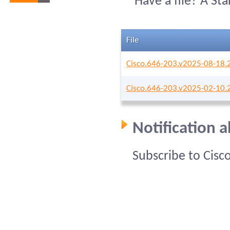
Have a file? A St
File
Cisco.646-203.v2025-08-18.
Cisco.646-203.v2025-02-10.
Notification 
Subscribe to Cisc