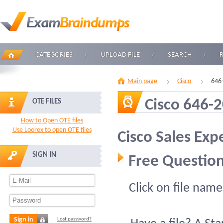
CATEGORIES
UPLOAD FILE
SEARCH
Main page
Cisco
646
Cisco 646-
OTE FILES
How to Open OTE files
Use Loorex to open OTE files
Cisco Sales Exp
SIGN IN
Free Question
Click on file name
Sign in
Lost password?