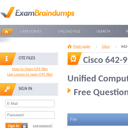
CATEGORIES
UPLOAD FILE
SEARCH
Main page
Cisco
642
Cisco 642-
OTE FILES
How to Open OTE files
Use Loorex to open OTE files
Unified Comput
SIGN IN
Free Question
File
Sign in
Lost password?