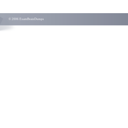
© 2006 ExamBrainDumps