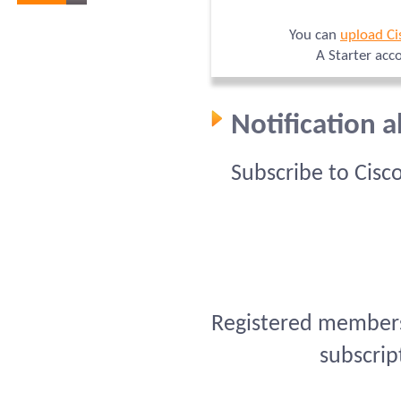
You can
upload Ci
A Starter acc
Notification 
Subscribe to Cisc
Registered members 
subscrip