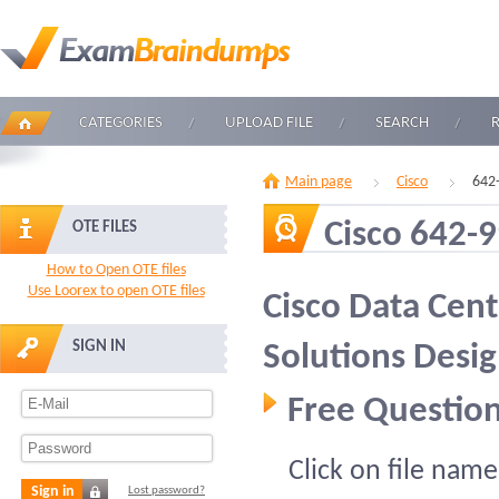
CATEGORIES
UPLOAD FILE
SEARCH
Main page
Cisco
642
Cisco 642-
OTE FILES
How to Open OTE files
Use Loorex to open OTE files
Cisco Data Cent
SIGN IN
Solutions Desi
Free Question
Click on file name
Sign in
Lost password?