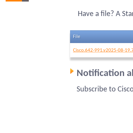
Have a file? A St
File
Cisco.642-991.v2025-08-19.
Notification 
Subscribe to Cisc