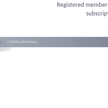
Registered members 
subscrip
© 2006 ExamBrainDumps