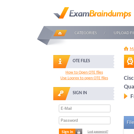
CATEGORIES
UPLOAD FI
Ma
OTE FILES
How to Open OTE files
Cis
Use Loorex to open OTE files
Qua
SIGN IN
F
File
Sign in
Lost password?