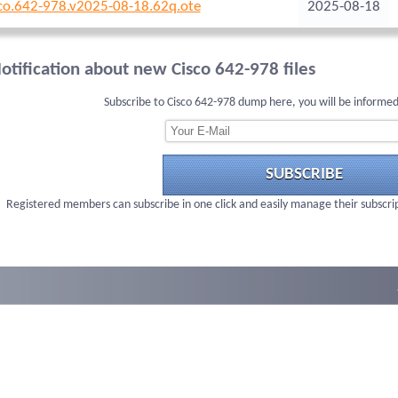
co.642-978.v2025-08-18.62q.ote
2025-08-18
otification about new Cisco 642-978 files
Subscribe to Cisco 642-978 dump here, you will be informed
SUBSCRIBE
Registered members can subscribe in one click and easily manage their subscri