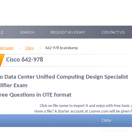
LE
SEARCH
REQUEST AN EXAM
CONTACT US
in page
Cisco
642-978 braindump
Cisco 642-978
co Data Center Unified Computing Design Specialist
lifier Exam
ree Questions in OTE format
Click on file name to import it and enjoy with free basic
Have a file? A Starter account at Loorex.com will be given 
Date