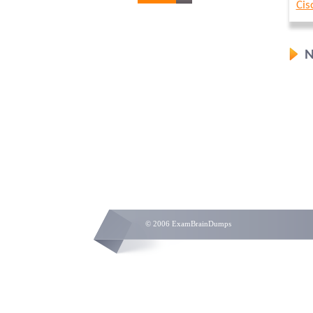
Cis
N
© 2006 ExamBrainDumps