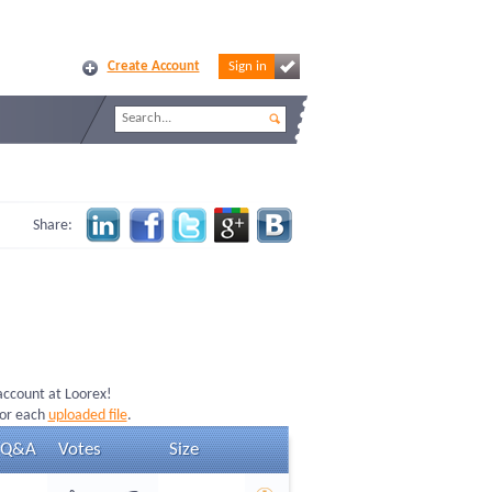
Create Account
Sign in
Share:
 account at Loorex!
for each
uploaded file
.
Q&A
Votes
Size