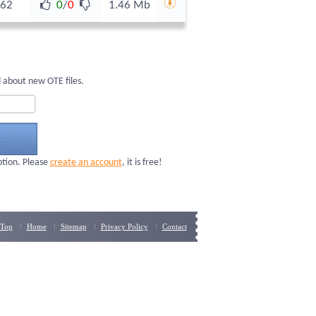
62
0
/
0
1.46 Mb
 about new OTE files.
ption. Please
create an account
, it is free!
Top
Home
Sitemap
Privacy Policy
Contact