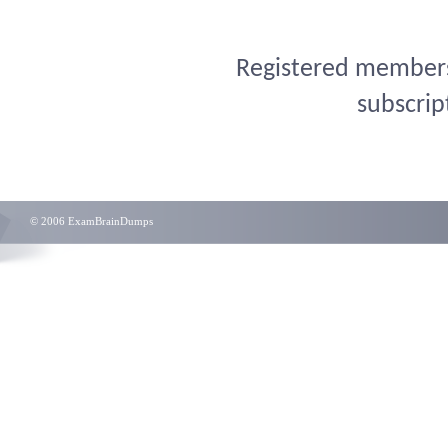
Registered members 
subscrip
© 2006 ExamBrainDumps