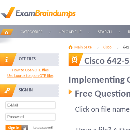
CATEGORIES
UPLOAD FILE
SEARCH
Main page
Cisco
642
Cisco 642-
OTE FILES
How to Open OTE files
Use Loorex to open OTE files
Implementing C
SIGN IN
Free Question
Click on file name
Sign in
Lost password?