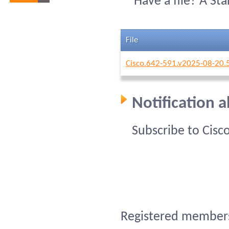
Have a file? A St
File
Cisco.642-591.v2025-08-20.
Notification 
Subscribe to Cisc
Registered members 