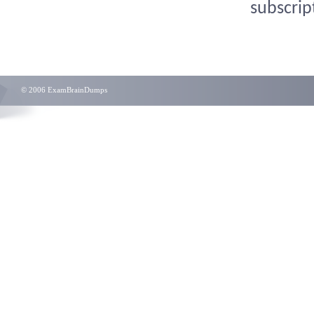
subscrip
© 2006 ExamBrainDumps