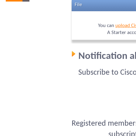
File
You can
upload Ci
A Starter acc
Notification 
Subscribe to Cisc
Registered members 
subscrip