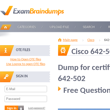
CATEGORIES
UPLOAD FILE
SEARCH
Main page
Cisco
642
Cisco 642-
OTE FILES
How to Open OTE files
Use Loorex to open OTE files
Dump for certif
SIGN IN
642-502
Free Question
Sign in
Lost password?