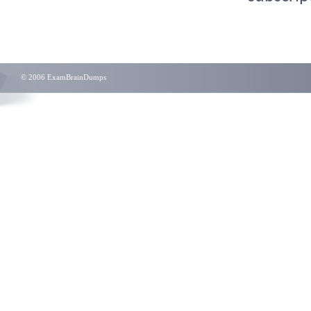
© 2006 ExamBrainDumps