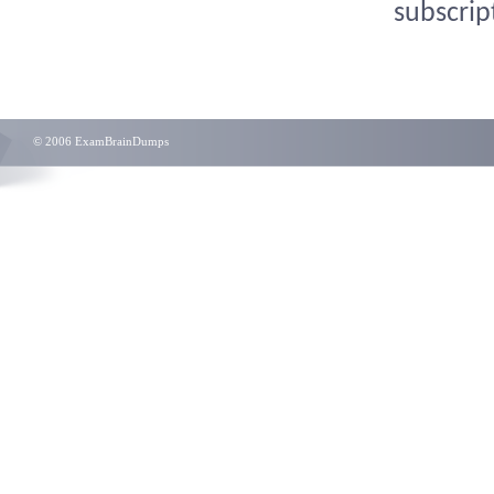
subscrip
© 2006 ExamBrainDumps