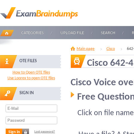
CATEGORIES
UPLOAD FILE
SEARCH
Main page
Cisco
642
Cisco 642-
OTE FILES
How to Open OTE files
Use Loorex to open OTE files
Cisco Voice ove
SIGN IN
Free Question
Click on file name
Sign in
Lost password?