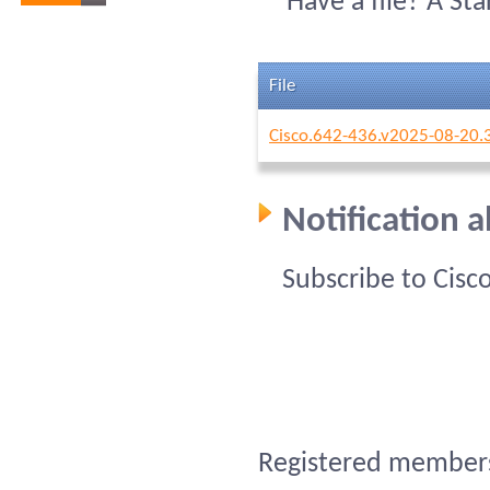
Have a file? A St
File
Cisco.642-436.v2025-08-20.
Notification 
Subscribe to Cisc
Registered members 