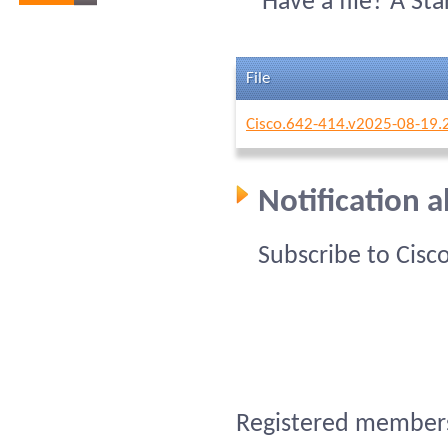
Have a file? A St
File
Cisco.642-414.v2025-08-19.
Notification 
Subscribe to Cisc
Registered members 