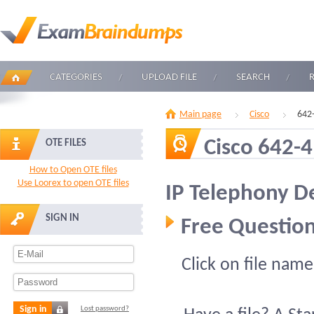
CATEGORIES
UPLOAD FILE
SEARCH
Main page
Cisco
642
Cisco 642-
OTE FILES
How to Open OTE files
Use Loorex to open OTE files
IP Telephony D
SIGN IN
Free Question
Click on file name
Sign in
Lost password?