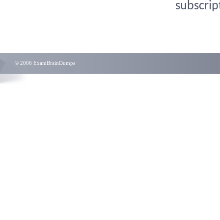
subscrip
© 2006 ExamBrainDumps