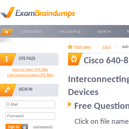
CATEGORIES
UPLOAD FILE
SEARCH
Main page
Cisco
640
Cisco 640-
OTE FILES
How to Open OTE files
Use Loorex to open OTE files
Interconnectin
SIGN IN
Devices
Free Question
Click on file name
Sign in
Lost password?