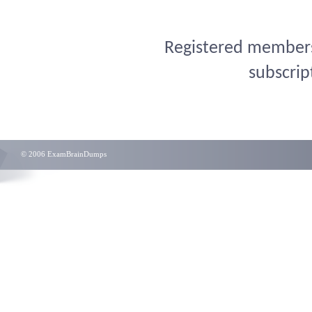
Registered members 
subscrip
© 2006 ExamBrainDumps