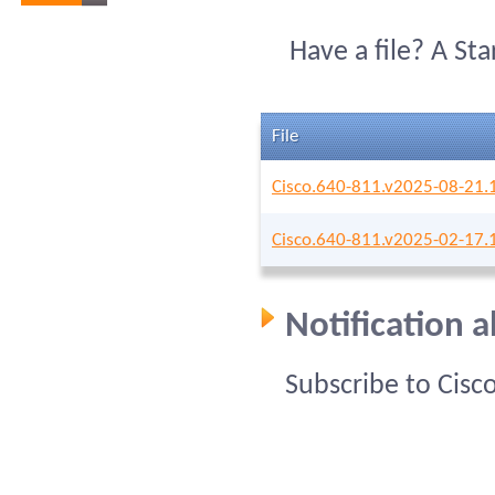
Have a file? A St
File
Cisco.640-811.v2025-08-21.
Cisco.640-811.v2025-02-17.
Notification 
Subscribe to Cisc