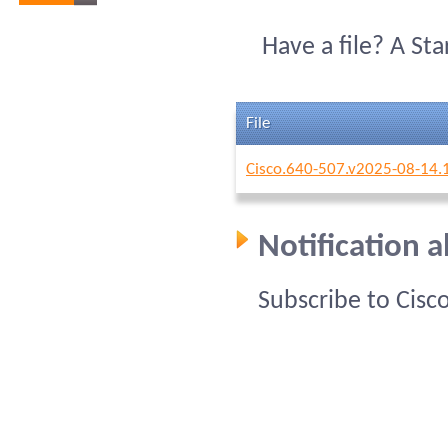
Have a file? A St
File
Cisco.640-507.v2025-08-14.
Notification 
Subscribe to Cisc