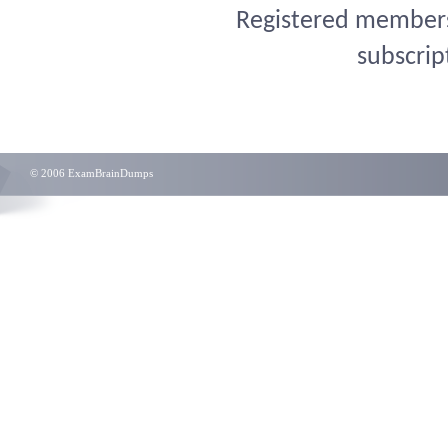
Registered members 
subscrip
© 2006 ExamBrainDumps