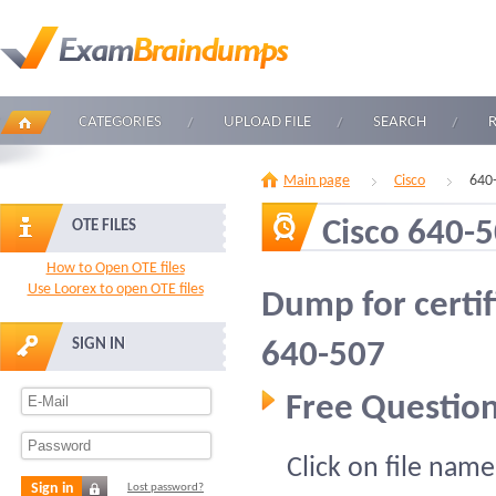
CATEGORIES
UPLOAD FILE
SEARCH
Main page
Cisco
640
Cisco 640-
OTE FILES
How to Open OTE files
Use Loorex to open OTE files
Dump for certif
SIGN IN
640-507
Free Question
Click on file name
Sign in
Lost password?