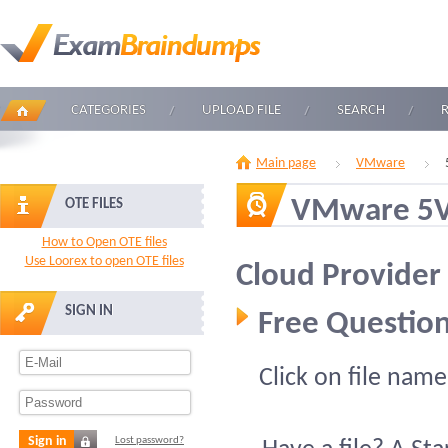
CATEGORIES
UPLOAD FILE
SEARCH
Main page
VMware
VMware 5V
OTE FILES
How to Open OTE files
Use Loorex to open OTE files
Cloud Provider
SIGN IN
Free Question
Click on file name
Sign in
Lost password?