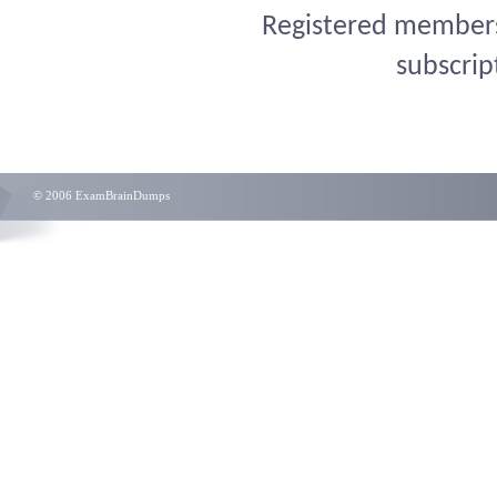
Registered members 
subscrip
© 2006 ExamBrainDumps