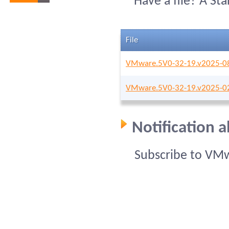
Have a file? A St
File
VMware.5V0-32-19.v2025-08
VMware.5V0-32-19.v2025-02
Notification 
Subscribe to VMw