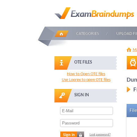
CATEGORIES
UPLOAD FI
Ma
OTE FILES
How to Open OTE files
Dum
Use Loorex to open OTE files
F
SIGN IN
File
Sign in
Lost password?