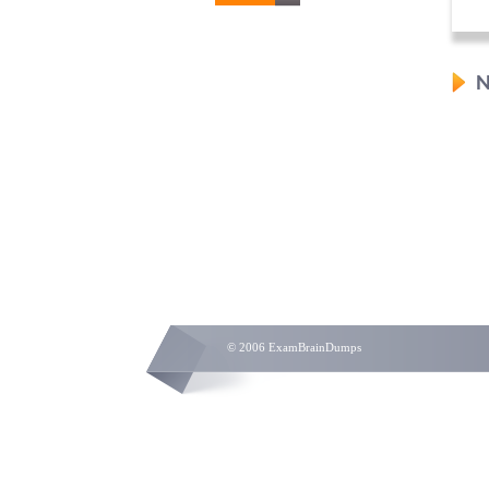
N
© 2006 ExamBrainDumps