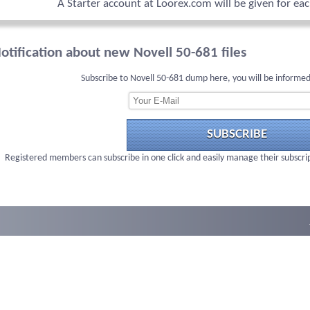
A Starter account at Loorex.com will be given for ea
otification about new Novell 50-681 files
Subscribe to Novell 50-681 dump here, you will be informed
SUBSCRIBE
Registered members can subscribe in one click and easily manage their subscri