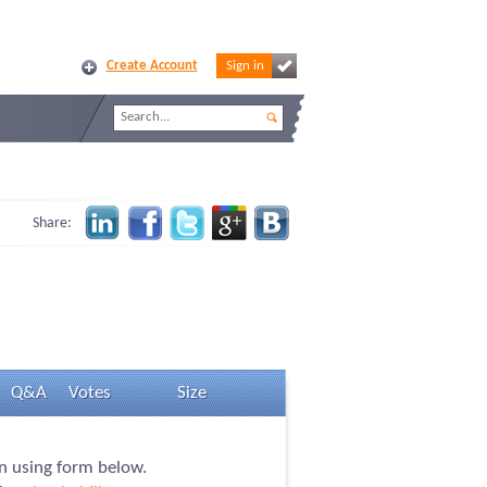
Create Account
Sign in
Share:
Q&A
Votes
Size
on using form below.