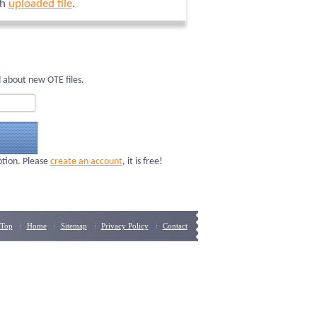
ch
uploaded file
.
 about new OTE files.
ption. Please
create an account
, it is free!
Top
Home
Sitemap
Privacy Policy
Contact