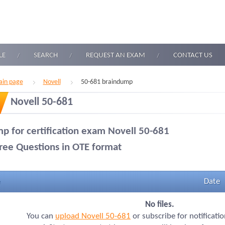
LE
SEARCH
REQUEST AN EXAM
CONTACT US
in page
Novell
50-681 braindump
Novell 50-681
p for certification exam Novell 50-681
ree Questions in OTE format
Date
No files.
You can
upload Novell 50-681
or subscribe for notificati