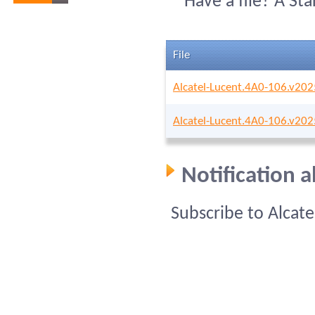
Have a file? A St
File
Alcatel-Lucent.4A0-106.v20
Alcatel-Lucent.4A0-106.v20
Notification 
Subscribe to Alcat