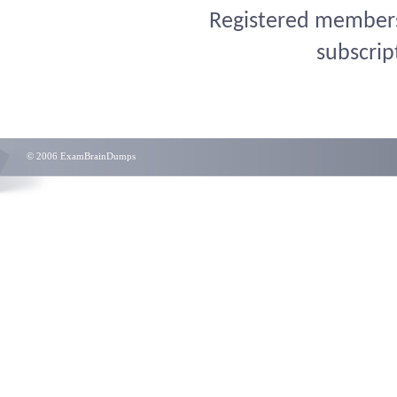
Registered members 
subscrip
© 2006 ExamBrainDumps