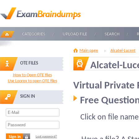
CATEGORIES
UPLOAD FILE
SEARCH
Main page
Alcatel-Lucent
Alcatel-Lu
OTE FILES
How to Open OTE files
Use Loorex to open OTE files
Virtual Privat
SIGN IN
Free Question
Click on file name
Sign in
Lost password?