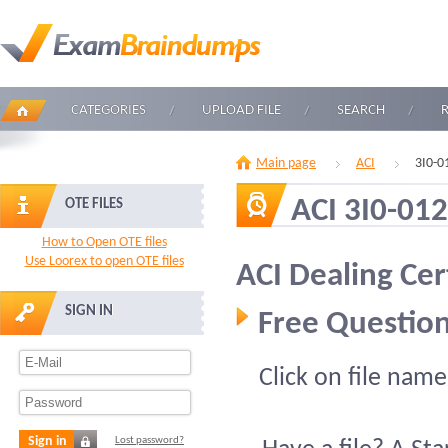
CATEGORIES
UPLOAD FILE
SEARCH
Main page
ACI
3I0-0
ACI 3I0-012
OTE FILES
How to Open OTE files
Use Loorex to open OTE files
ACI Dealing Cer
SIGN IN
Free Question
Click on file name
Sign in
Lost password?