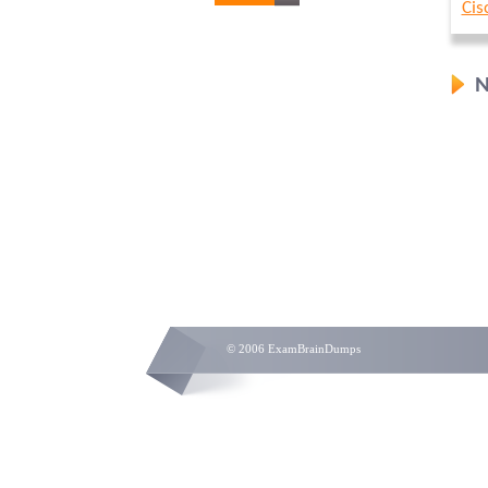
Cis
N
© 2006 ExamBrainDumps