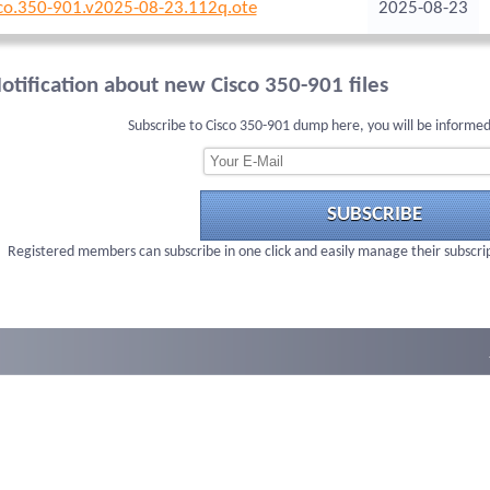
co.350-901.v2025-08-23.112q.ote
2025-08-23
otification about new Cisco 350-901 files
Subscribe to Cisco 350-901 dump here, you will be informed
SUBSCRIBE
Registered members can subscribe in one click and easily manage their subscri