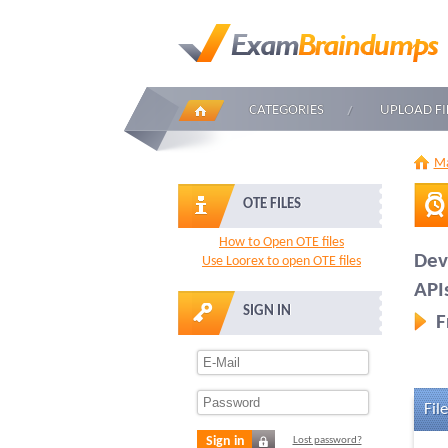
CATEGORIES
UPLOAD FI
Ma
OTE FILES
How to Open OTE files
Dev
Use Loorex to open OTE files
API
SIGN IN
F
File
Sign in
Lost password?