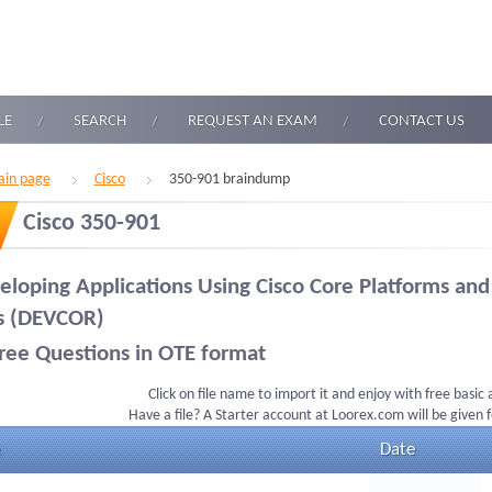
LE
SEARCH
REQUEST AN EXAM
CONTACT US
in page
Cisco
350-901 braindump
Cisco 350-901
eloping Applications Using Cisco Core Platforms and
s (DEVCOR)
ree Questions in OTE format
Click on file name to import it and enjoy with free basic
Have a file? A Starter account at Loorex.com will be given 
Date