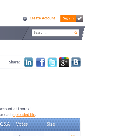
Create Account
Sign in
Share:
 account at Loorex!
for each
uploaded file
.
Q&A
Votes
Size