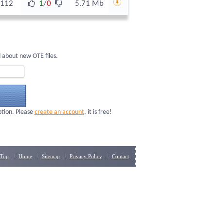
112
1
/
0
5.71 Mb
 about new OTE files.
ption. Please
create an account
, it is free!
Top
Home
Sitemap
Privacy Policy
Contact