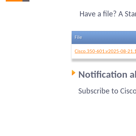
Have a file? A St
File
Cisco.350-601.v2025-08-21.
Notification 
Subscribe to Cisc