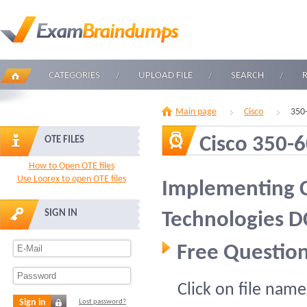
CATEGORIES
UPLOAD FILE
SEARCH
Main page
Cisco
350
Cisco 350-
OTE FILES
How to Open OTE files
Use Loorex to open OTE files
Implementing C
SIGN IN
Technologies 
Free Question
Click on file name
Sign in
Lost password?