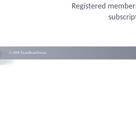
Registered members 
subscrip
© 2006 ExamBrainDumps