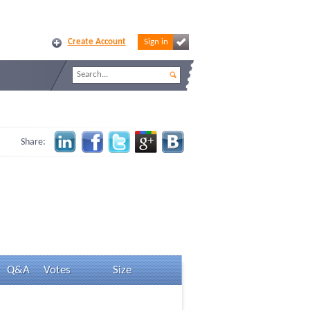
Create Account
Sign in
Share:
Q&A
Votes
Size