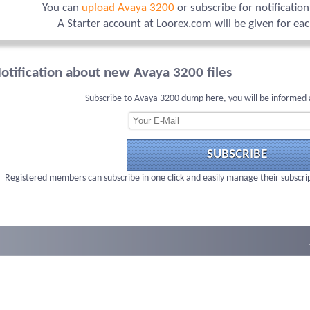
You can
upload Avaya 3200
or subscribe for notificatio
A Starter account at Loorex.com will be given for ea
otification about new Avaya 3200 files
Subscribe to Avaya 3200 dump here, you will be informed 
SUBSCRIBE
Registered members can subscribe in one click and easily manage their subscri