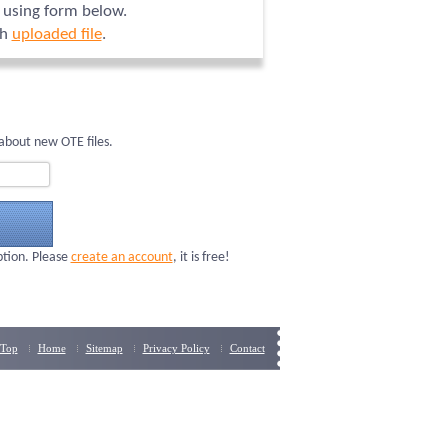
n using form below.
ch
uploaded file
.
about new OTE files.
ption. Please
create an account
, it is free!
Top
Home
Sitemap
Privacy Policy
Contact