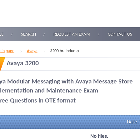
LE
SEARCH
REQUEST AN EXAM
CONTACT US
in page
Avaya
3200 braindump
Avaya 3200
ya Modular Messaging with Avaya Message Store
lementation and Maintenance Exam
ree Questions in OTE format
Date
No files.