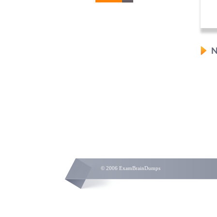
N
© 2006 ExamBrainDumps