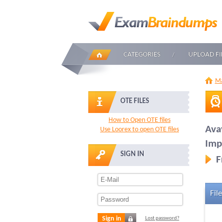
CATEGORIES
UPLOAD FI
Ma
OTE FILES
How to Open OTE files
Ava
Use Loorex to open OTE files
Imp
SIGN IN
F
File
Sign in
Lost password?