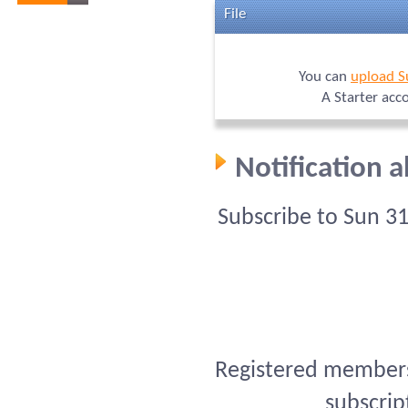
File
You can
upload S
A Starter acc
Notification 
Subscribe to Sun 3
Registered members 
subscrip