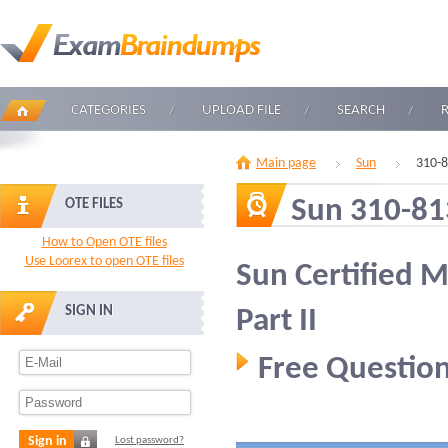
CATEGORIES
UPLOAD FILE
SEARCH
Main page
Sun
310-
Sun 310-81
OTE FILES
How to Open OTE files
Use Loorex to open OTE files
Sun Certified 
SIGN IN
Part II
Free Question
Sign in
Lost password?