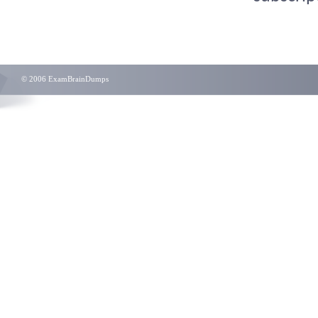
© 2006 ExamBrainDumps