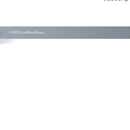
© 2006 ExamBrainDumps