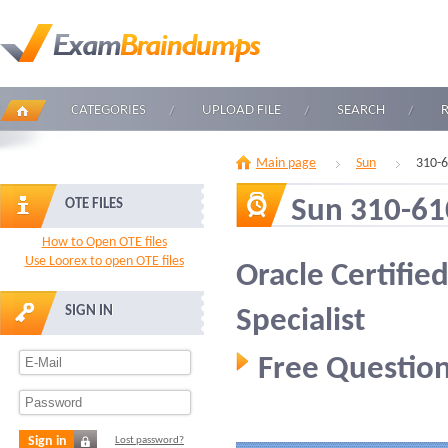
CATEGORIES
UPLOAD FILE
SEARCH
Main page
Sun
310-
Sun 310-61
OTE FILES
How to Open OTE files
Use Loorex to open OTE files
Oracle Certifie
SIGN IN
Specialist
Free Question
Sign in
Lost password?