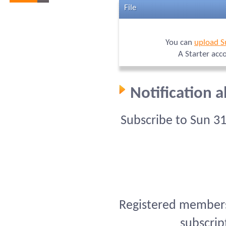
File
You can
upload S
A Starter acc
Notification 
Subscribe to Sun 3
Registered members 
subscrip