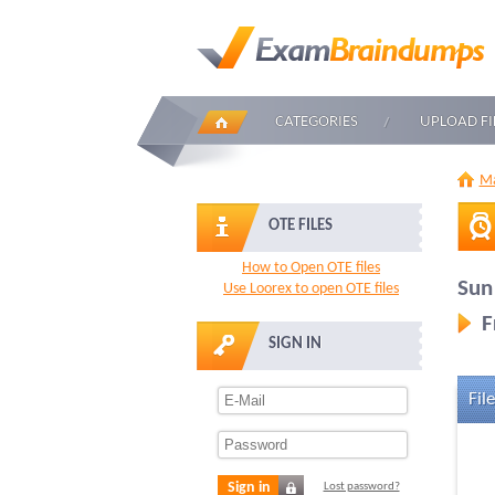
CATEGORIES
UPLOAD FI
Ma
OTE FILES
How to Open OTE files
Sun
Use Loorex to open OTE files
F
SIGN IN
File
Sign in
Lost password?