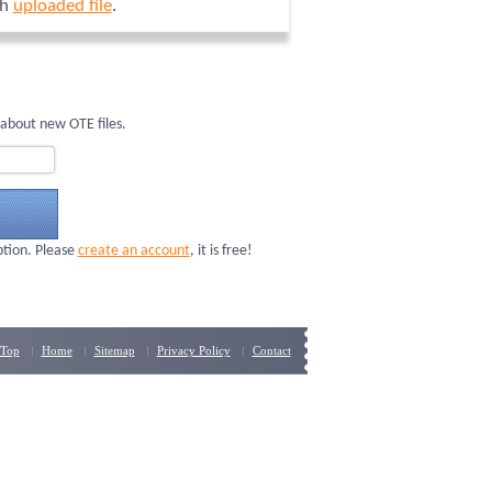
ch
uploaded file
.
 about new OTE files.
ption. Please
create an account
, it is free!
Top
Home
Sitemap
Privacy Policy
Contact