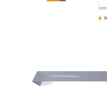
N
© 2006 ExamBrainDumps