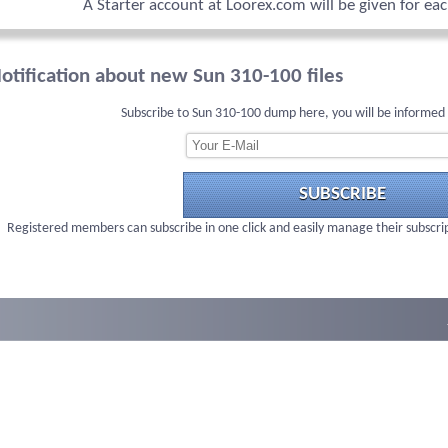
A Starter account at Loorex.com will be given for ea
otification about new Sun 310-100 files
Subscribe to Sun 310-100 dump here, you will be informed
SUBSCRIBE
Registered members can subscribe in one click and easily manage their subscri