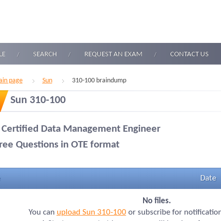
LE
SEARCH
REQUEST AN EXAM
CONTACT US
in page
Sun
310-100 braindump
Sun 310-100
 Certified Data Management Engineer
ree Questions in OTE format
Date
No files.
You can
upload Sun 310-100
or subscribe for notificatio