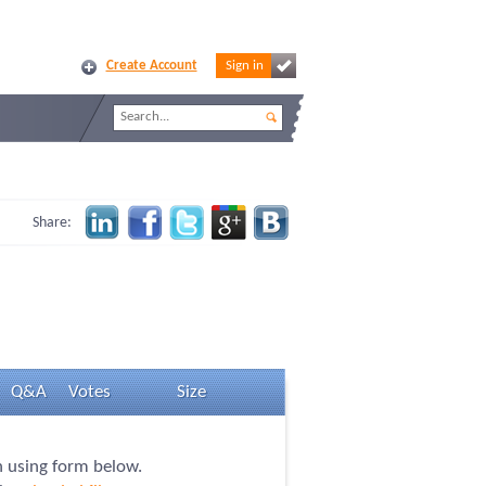
Create Account
Sign in
Share:
Q&A
Votes
Size
n using form below.