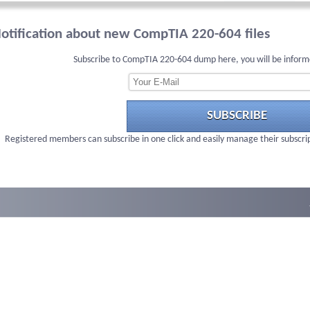
otification about new CompTIA 220-604 files
Subscribe to CompTIA 220-604 dump here, you will be inform
SUBSCRIBE
Registered members can subscribe in one click and easily manage their subscri