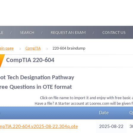
LE
SEARCH
REQUEST AN EXAM
CONTACT US
in page
CompTIA
220-604 braindump
CompTIA 220-604
ot Tech Designation Pathway
ree Questions in OTE format
Click on file name to import it and enjoy with free basic
Have a file? A Starter account at Loorex.com will be given 
Date
Q
pTIA.220-604.v2025-08-22.304q.ote
2025-08-22
3