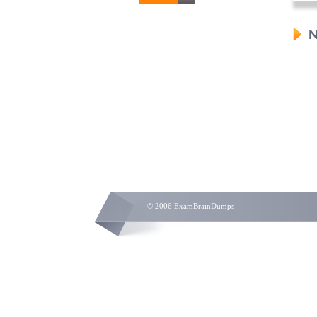
N
© 2006 ExamBrainDumps