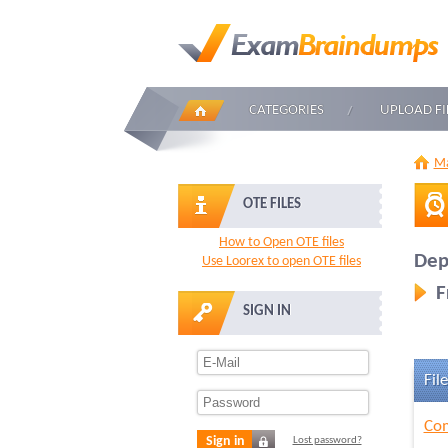
CATEGORIES
UPLOAD FI
Ma
OTE FILES
How to Open OTE files
Dep
Use Loorex to open OTE files
F
SIGN IN
File
Com
Sign in
Lost password?