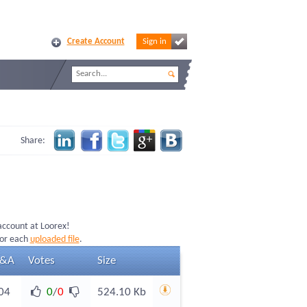
Create Account
Sign in
Share:
 account at Loorex!
for each
uploaded file
.
&A
Votes
Size
04
0
/
0
524.10 Kb