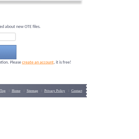
ed about new OTE files.
ption. Please
create an account
, it is free!
Top
Home
Sitemap
Privacy Policy
Contact