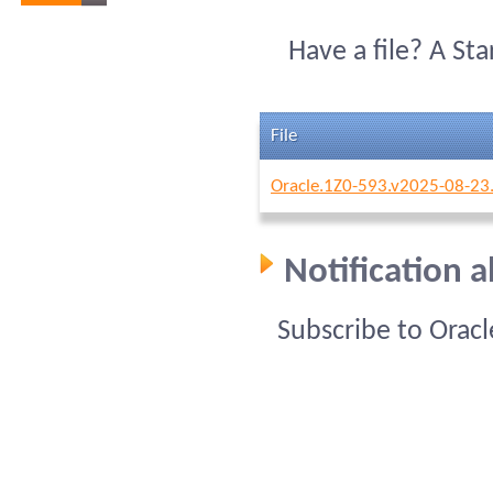
Have a file? A St
File
Oracle.1Z0-593.v2025-08-23
Notification 
Subscribe to Orac