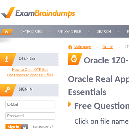
CATEGORIES
UPLOAD FILE
SEARCH
Main page
Oracle
1Z
Oracle 1Z0
OTE FILES
How to Open OTE files
Use Loorex to open OTE files
Oracle Real App
SIGN IN
Essentials
Free Question
Click on file name
Sign in
Lost password?