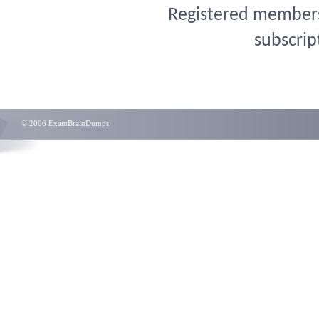
Registered members 
subscrip
© 2006 ExamBrainDumps