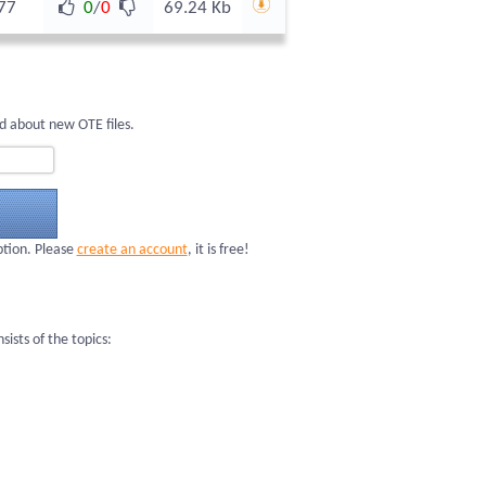
77
0
/
0
69.24 Kb
d about new OTE files.
ption. Please
create an account
, it is free!
sts of the topics: