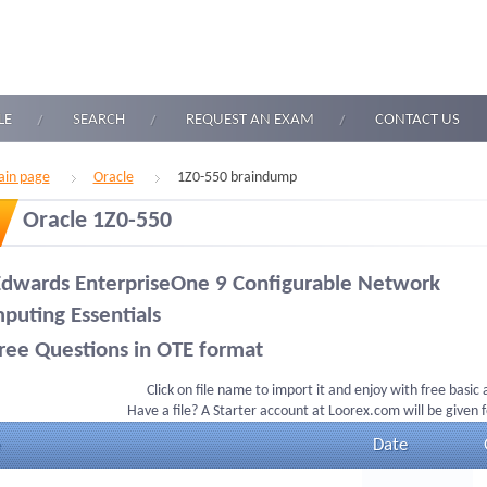
LE
SEARCH
REQUEST AN EXAM
CONTACT US
in page
Oracle
1Z0-550 braindump
Oracle 1Z0-550
Edwards EnterpriseOne 9 Configurable Network
puting Essentials
ree Questions in OTE format
Click on file name to import it and enjoy with free basic
Have a file? A Starter account at Loorex.com will be given 
Date