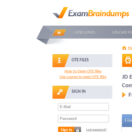
CATEGORIES
UPLOAD FI
Ma
OTE FILES
How to Open OTE files
JD 
Use Loorex to open OTE files
Com
SIGN IN
F
File
Sign in
Lost password?