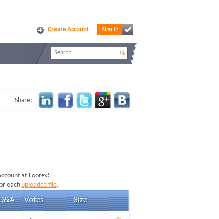
Create Account
Sign in
Share:
 account at Loorex!
for each
uploaded file
.
Q&A
Votes
Size