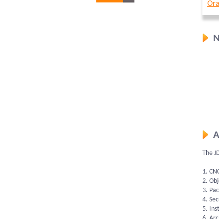
Ora
N
A
The J
1. CN
2. Ob
3. Pa
4. Sec
5. Ins
6. Ar