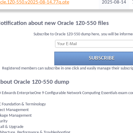
cle.1Z0-550.v2025-08-14.77q.ote
2025-08-14
otification about new Oracle 1Z0-550 files
Subscribe to Oracle 1Z0-550 dump here, you will be informe
SUBSCRIBE
Registered members can subscribe in one click and easily manage their subscri
bout Oracle 1Z0-550 dump
D Edwards EnterpriseOne 9 Configurable Network Computing Essentials exam consi
C Foundation & Terminology
ject Management
ckage Management
urity
tall & Upgrade
chitecture, Performance & Troubleshooting