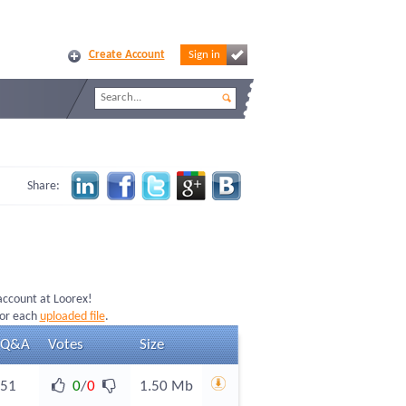
Create Account
Sign in
Share:
 account at Loorex!
for each
uploaded file
.
Q&A
Votes
Size
51
0
/
0
1.50 Mb