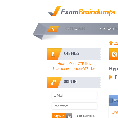
CATEGORIES
UPLOAD FI
Ma
OTE FILES
How to Open OTE files
Hyp
Use Loorex to open OTE files
F
SIGN IN
File
Ora
Sign in
Lost password?