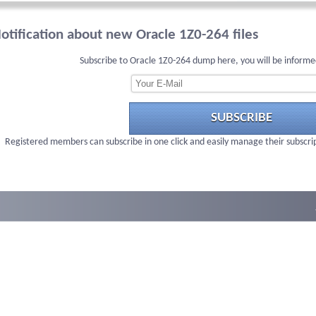
otification about new Oracle 1Z0-264 files
Subscribe to Oracle 1Z0-264 dump here, you will be informe
SUBSCRIBE
Registered members can subscribe in one click and easily manage their subscri