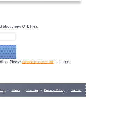
d about new OTE files.
ption. Please
create an account
, it is free!
Top
Home
Sitemap
Privacy Policy
Contact