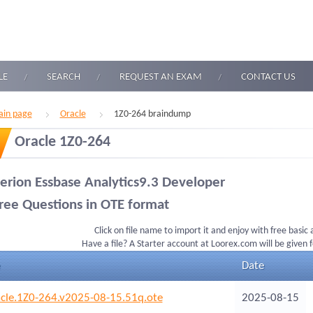
LE
SEARCH
REQUEST AN EXAM
CONTACT US
in page
Oracle
1Z0-264 braindump
Oracle 1Z0-264
erion Essbase Analytics9.3 Developer
ree Questions in OTE format
Click on file name to import it and enjoy with free basic
Have a file? A Starter account at Loorex.com will be given 
Date
cle.1Z0-264.v2025-08-15.51q.ote
2025-08-15