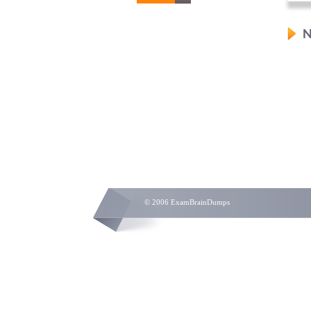
N
© 2006 ExamBrainDumps