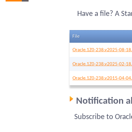
Have a file? A St
File
Oracle.1Z0-238.v2025-08-18
Oracle.1Z0-238.v2025-02-18
Oracle.1Z0-238.v2015-04-04
Notification 
Subscribe to Orac