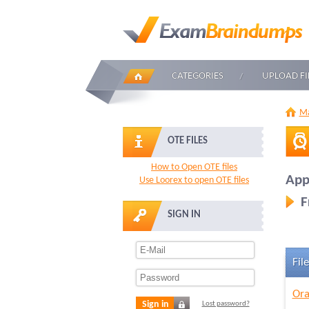
CATEGORIES
UPLOAD FI
Ma
OTE FILES
How to Open OTE files
Appl
Use Loorex to open OTE files
F
SIGN IN
File
Ora
Sign in
Lost password?