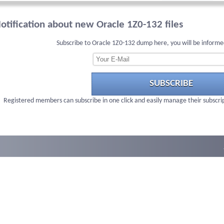
otification about new Oracle 1Z0-132 files
Subscribe to Oracle 1Z0-132 dump here, you will be informe
SUBSCRIBE
Registered members can subscribe in one click and easily manage their subscri