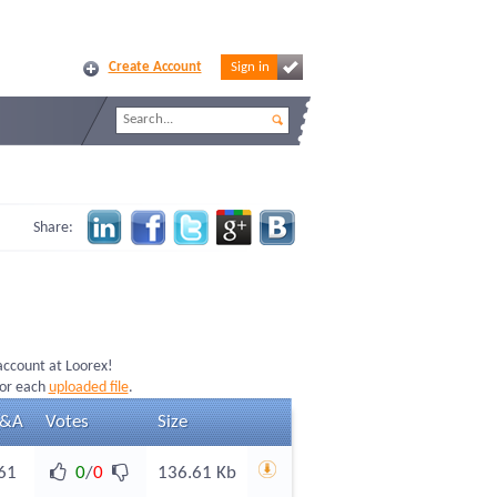
Create Account
Sign in
Share:
 account at Loorex!
for each
uploaded file
.
&A
Votes
Size
61
0
/
0
136.61 Kb