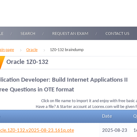
LE
SEARCH
REQUEST AN EXAM
CONTACT US
in page
Oracle
1Z0-132 braindump
Oracle 1Z0-132
ication Developer: Build Internet Applications II
ree Questions in OTE format
Click on file name to import it and enjoy with free basic
Have a file? A Starter account at Loorex.com will be given 
Date
Q
cle.1Z0-132.v2025-08-23.161q.ote
2025-08-23
1