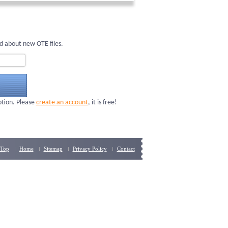
d about new OTE files.
ption. Please
create an account
, it is free!
Top
Home
Sitemap
Privacy Policy
Contact