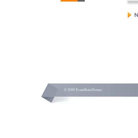
N
© 2006 ExamBrainDumps