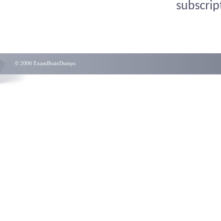
subscrip
© 2006 ExamBrainDumps