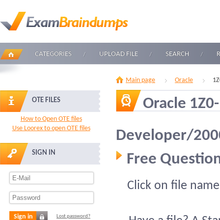
CATEGORIES
UPLOAD FILE
SEARCH
Main page
Oracle
1Z
Oracle 1Z0
OTE FILES
How to Open OTE files
Use Loorex to open OTE files
Developer/2000
SIGN IN
Free Question
Click on file name
Sign in
Lost password?