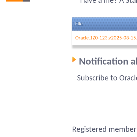
Have a file? A St
File
Oracle.1Z0-123.v2025-08-15
Notification 
Subscribe to Orac
Registered members 