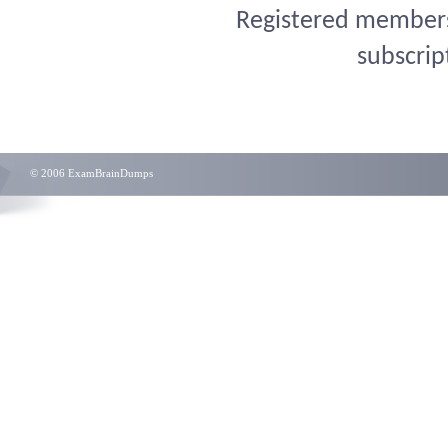
Registered members 
subscrip
© 2006 ExamBrainDumps