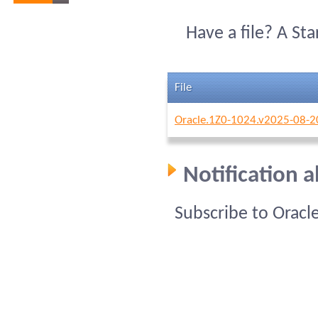
Have a file? A St
File
Oracle.1Z0-1024.v2025-08-2
Notification 
Subscribe to Oracl