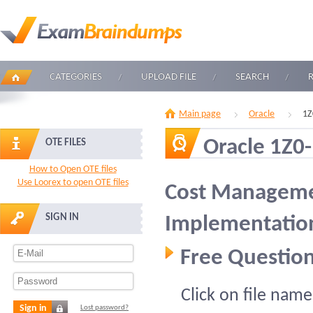
CATEGORIES
UPLOAD FILE
SEARCH
Main page
Oracle
1Z
Oracle 1Z0
OTE FILES
How to Open OTE files
Use Loorex to open OTE files
Cost Manageme
SIGN IN
Implementation
Free Question
Click on file name
Sign in
Lost password?