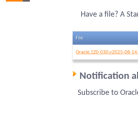
Have a file? A St
File
Oracle.1Z0-030.v2025-08-14
Notification 
Subscribe to Orac