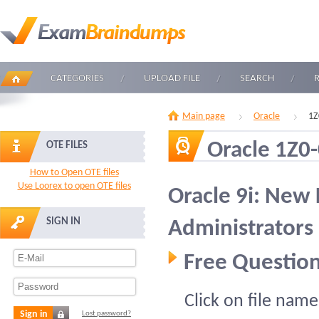
CATEGORIES
UPLOAD FILE
SEARCH
Main page
Oracle
1Z
Oracle 1Z0
OTE FILES
How to Open OTE files
Use Loorex to open OTE files
Oracle 9i: New 
SIGN IN
Administrators
Free Question
Click on file name
Sign in
Lost password?