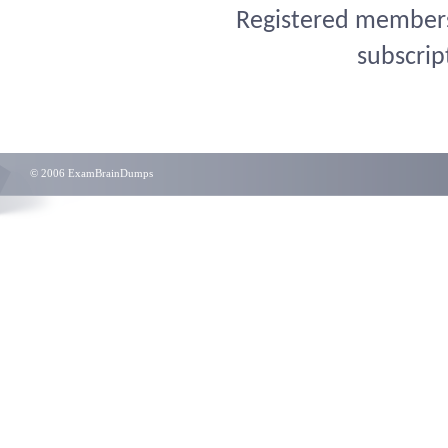
Registered members 
subscrip
© 2006 ExamBrainDumps