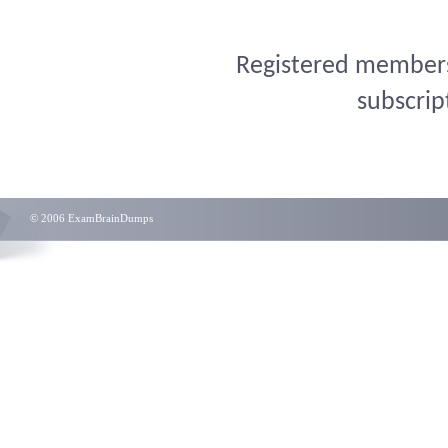
Registered members 
subscrip
© 2006 ExamBrainDumps