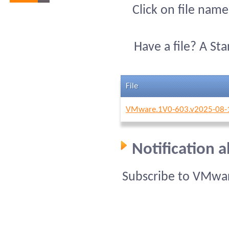
Click on file name
Have a file? A St
File
VMware.1V0-603.v2025-08-1
Notification 
Subscribe to VMwar