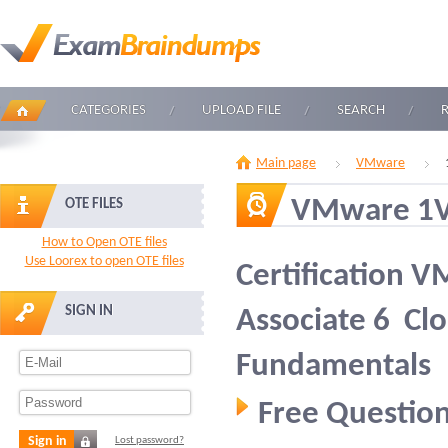
CATEGORIES
UPLOAD FILE
SEARCH
Main page
VMware
VMware 1V
OTE FILES
How to Open OTE files
Use Loorex to open OTE files
Certification V
SIGN IN
Associate 6  
Fundamentals
Free Question
Sign in
Lost password?